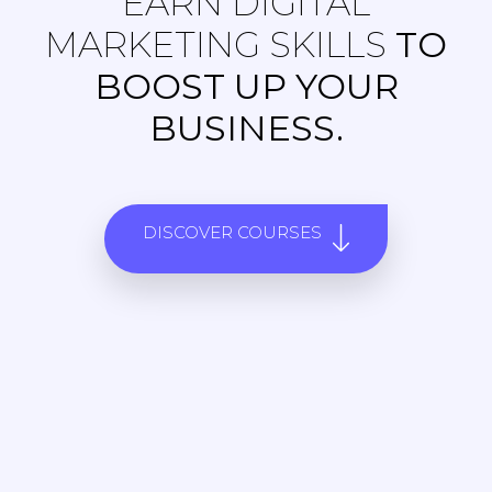
EARN DIGITAL
MARKETING SKILLS
TO
BOOST UP YOUR
BUSINESS.
DISCOVER COURSES