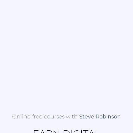
Online free courses with
Steve Robinson