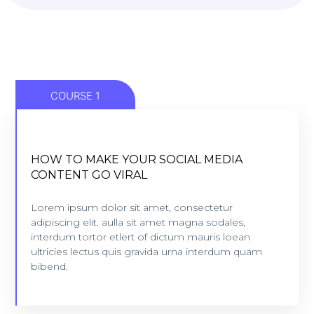
COURSE 1
HOW TO MAKE YOUR SOCIAL MEDIA
HOW TO MAKE YOUR SOCIAL MEDIA
CONTENT GO VIRAL
CONTENT GO VIRAL
5 lessons - 4:11 hours
Lorem ipsum dolor sit amet, consectetur
adipiscing elit. aulla sit amet magna sodales,
interdum tortor etlert of dictum mauris loean
VIEW COURSE
ultricies lectus quis gravida urna interdum quam
bibend.